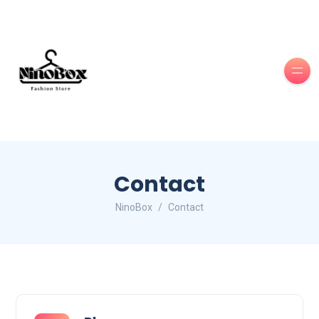
Contact
NinoBox
Contact