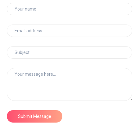
Submit Message