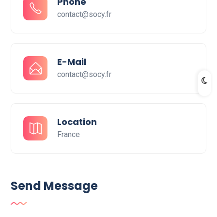
Phone
contact@socy.fr
E-Mail
contact@socy.fr
Location
France
Send Message